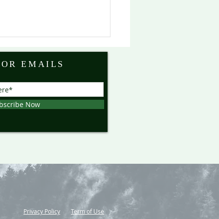
FOR EMAILS
bscribe Now
Privacy Policy
Term of Use