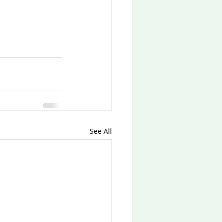
See All