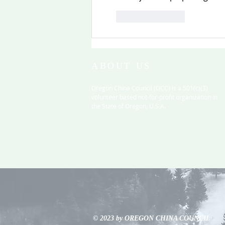
Like
Reply
ABOUT US
Oregon China Council (OCC) is a 501(c)(3)
volunteer based not-for-profit organization in
the State of Oregon, U.S.A.
© 2023 by OREGON CHINA COUNCIL