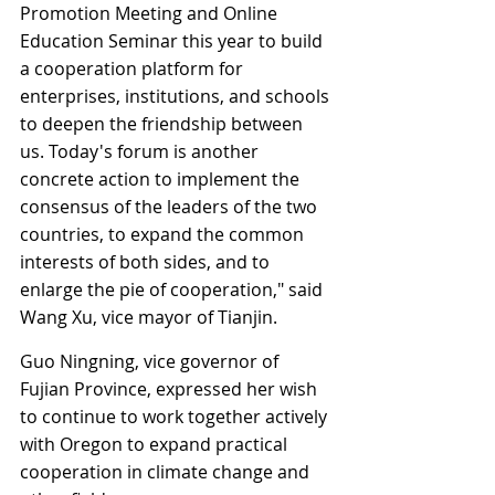
Promotion Meeting and Online 
Education Seminar this year to build 
a cooperation platform for 
enterprises, institutions, and schools 
to deepen the friendship between 
us. Today's forum is another 
concrete action to implement the 
consensus of the leaders of the two 
countries, to expand the common 
interests of both sides, and to 
enlarge the pie of cooperation," said 
Wang Xu, vice mayor of Tianjin.
Guo Ningning, vice governor of 
Fujian Province, expressed her wish 
to continue to work together actively 
with Oregon to expand practical 
cooperation in climate change and 