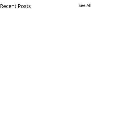
Recent Posts
See All
Comments