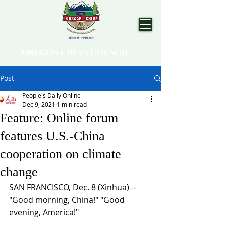
OREGON CHINA COUNCIL
Post
People's Daily Online
Dec 9, 2021
1 min read
Feature: Online forum
features U.S.-China
cooperation on climate
change
SAN FRANCISCO, Dec. 8 (Xinhua) -- 
"Good morning, China!" "Good 
evening, America!"