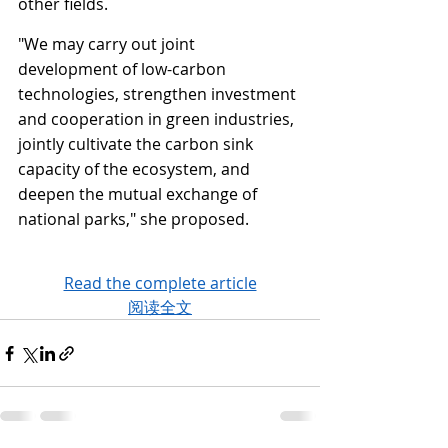
other fields.
"We may carry out joint 
development of low-carbon 
technologies, strengthen investment 
and cooperation in green industries, 
jointly cultivate the carbon sink 
capacity of the ecosystem, and 
deepen the mutual exchange of 
national parks," she proposed.
Read the complete article
阅读全文