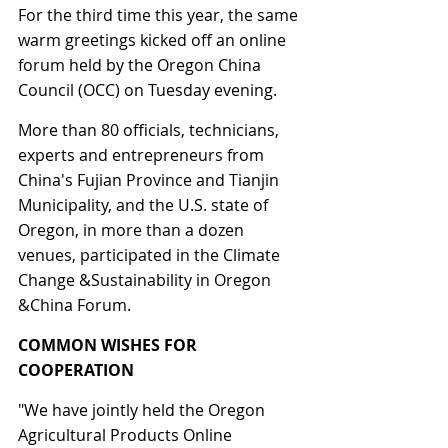
For the third time this year, the same 
warm greetings kicked off an online 
forum held by the Oregon China 
Council (OCC) on Tuesday evening.
More than 80 officials, technicians, 
experts and entrepreneurs from 
China's Fujian Province and Tianjin 
Municipality, and the U.S. state of 
Oregon, in more than a dozen 
venues, participated in the Climate 
Change &Sustainability in Oregon 
&China Forum.
COMMON WISHES FOR 
COOPERATION
"We have jointly held the Oregon 
Agricultural Products Online 