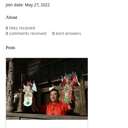
Join date: May 27, 2022
About
0
likes received
0
comments received
0
best answers
Posts