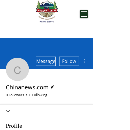
OREGON CHINA COUNCIL
More actions
Message
Follow
Chinanews.com
Writer
Chinanews.com
0 Followers
0 Following
Profile