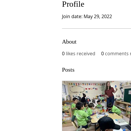
Profile
Join date: May 29, 2022
About
0
likes received
0
comments r
Posts