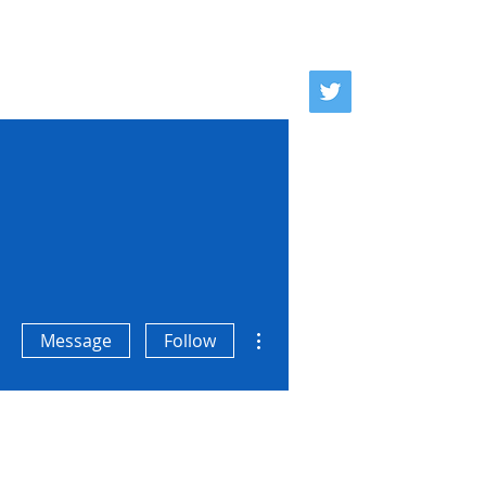
se
Donate
Contact
More actions
Message
Follow