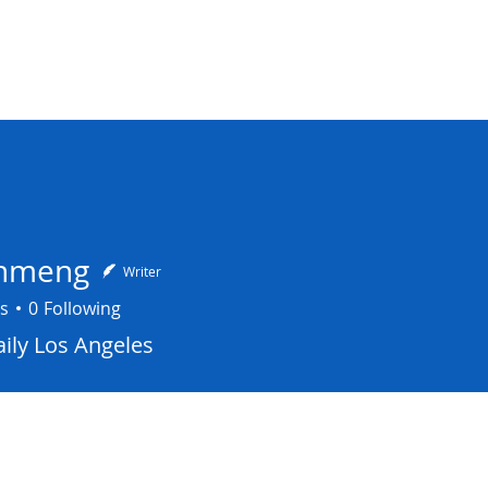
NA COUNCIL
elations
Programs
News
COVID-19 Respon
inmeng
Writer
s
0
Following
ily Los Angeles