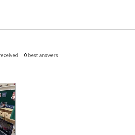
eceived
0
best answers