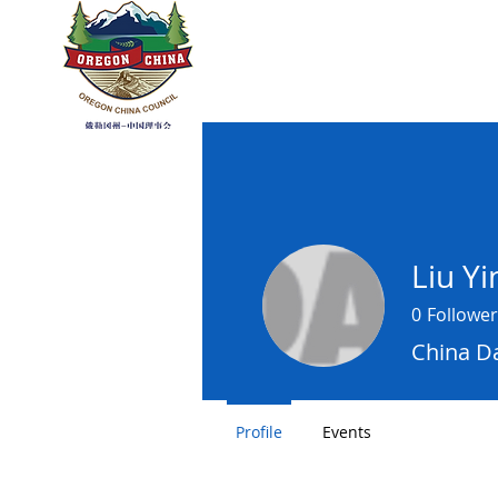
OREGON CHI
Home
About
Sister R
Liu Y
0
Follower
China Da
Profile
Events