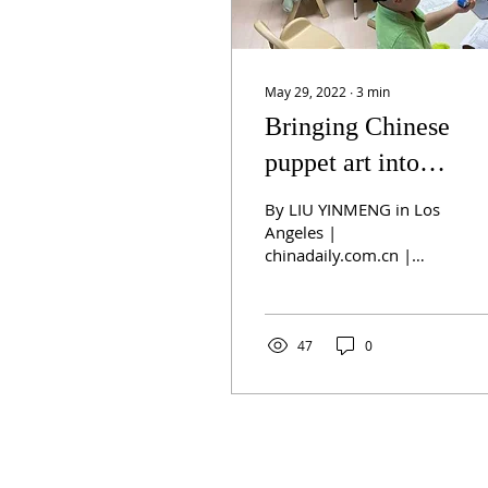
May 29, 2022
∙
3
min
Bringing Chinese
puppet art into
American classroom
By LIU YINMENG in Los
Angeles |
chinadaily.com.cn |
Updated: 2022-05-28
10:15 A group of
kindergartners learn to
paint and assemble...
47
0
ABOUT US