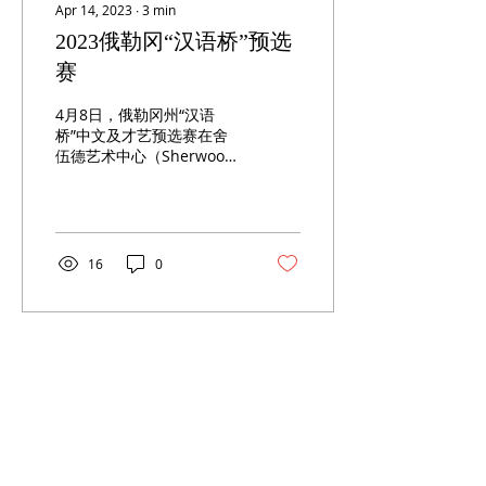
Apr 14, 2023
∙
3
min
2023俄勒冈“汉语桥”预选
赛
4月8日，俄勒冈州“汉语
桥”中文及才艺预选赛在舍
伍德艺术中心（Sherwood
Center for Arts）如期举
行。上午九点半，来自刘易
斯•克拉克学院（Lewis &
Clark Collage）的刘美如教
授宣布比赛开幕。...
16
0
ABOUT US
Oregon China Council (OCC) is a 501(c)(3) volunteer based not-for-
profit organization in the State of Oregon, U.S.A.
CONTACT
info@oregonchinacouncil.org