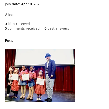
Join date: Apr 18, 2023
About
0
likes received
0
comments received
0
best answers
Posts