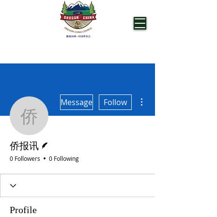
OREGON CHINA COUNCIL
More actions
Message
Follow
侨报讯
Writer
侨报讯
0 Followers
0 Following
Profile