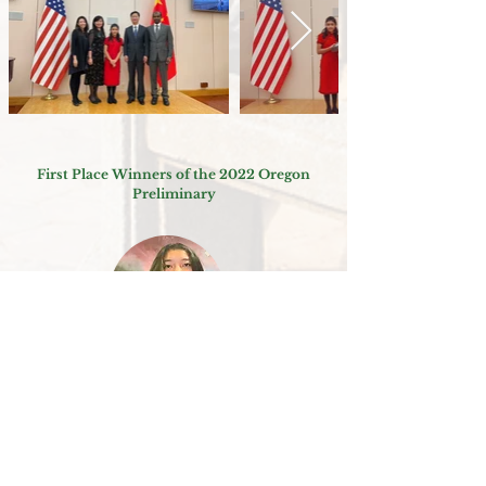
First Place Winners of the 2022 Oregon
Preliminary
2022 Oregon Preliminary (College)
Htoo Ray Wah 图芮