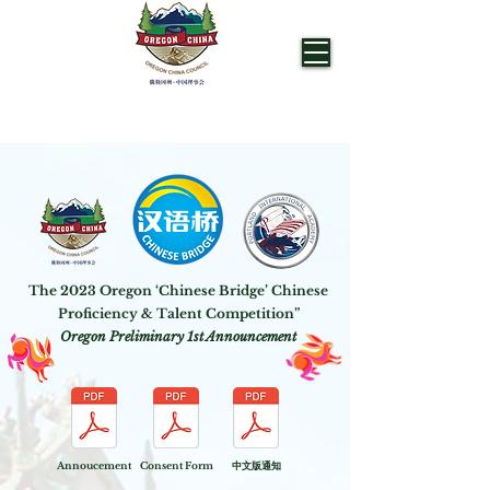
OREGON CHINA COUNCIL
The 2023 Oregon ‘Chinese Bridge’ Chinese
Proficiency & Talent Competition”
Oregon Preliminary 1st Announcement
Annoucement
Consent Form
​中文版通知