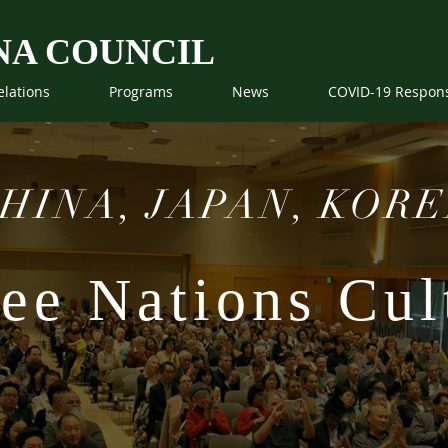
NA COUNCIL
elations
Programs
News
COVID-19 Respon
HINA, JAPAN, KOR
ee Nations Cult