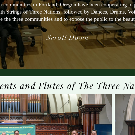
 communities in Portland, Oregon have been cooperating to pr
ith Strings of Three Nations, followed by Dances, Drums, Vo
e the three communities and to expose the public to the beautif
Scroll Down
ents and Flutes of The Three Na