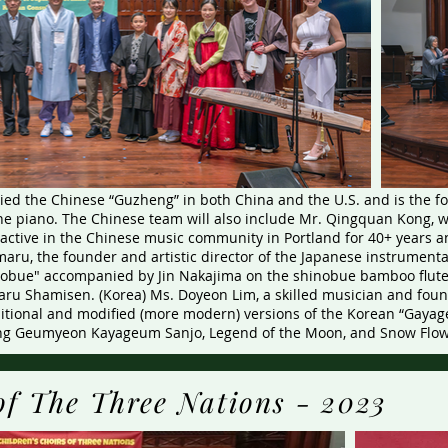
ed the Chinese “Guzheng” in both China and the U.S. and is the f
he piano. The Chinese team will also include Mr. Qingquan Kong, w
 active in the Chinese music community in Portland for 40+ years
aru, the founder and artistic director of the Japanese instrumenta
nobue" accompanied by Jin Nakajima on the shinobue bamboo flut
ru Shamisen. (Korea) Ms. Doyeon Lim, a skilled musician and found
ditional and modified (more modern) versions of the Korean “Gayag
g Geumyeon Kayageum Sanjo, Legend of the Moon, and Snow Flow
of The Three Nations - 2023