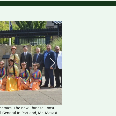
ndemics. The new Chinese Consul
l General in Portland, Mr. Masaki