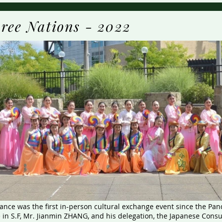
ree Nations - 2022
nce was the first in-person cultural exchange event since the Pa
 in S.F, Mr. Jianmin ZHANG, and his delegation, the Japanese Consu