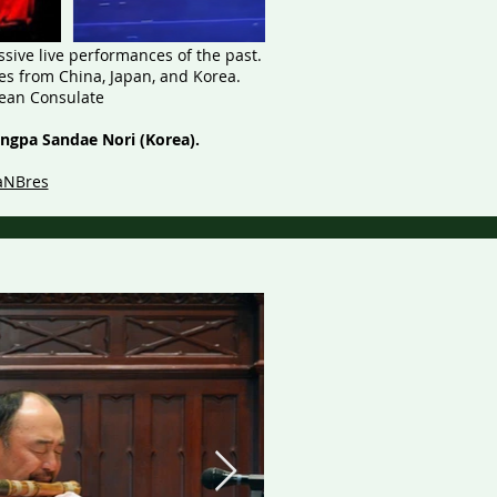
sive live performances of the past.
s from China, Japan, and Korea.
rean Consulate
ongpa Sandae Nori (Korea).
aNBres