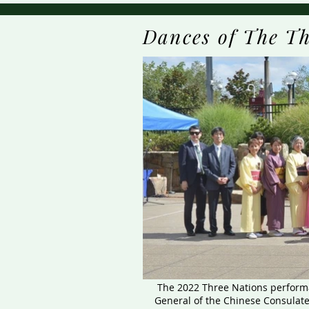
Dances of The Th
The 2022 Three Nations performa
General of the Chinese Consulate