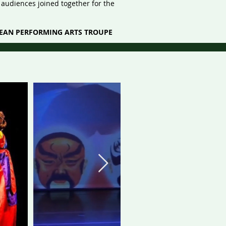
audiences joined together for the
REAN PERFORMING ARTS TROUPE