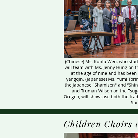
(Chinese) Ms. Kunlu Wen, who studi
will team with Ms. Jenny Hung on t
at the age of nine and has been
yangqin. (Japanese) Ms. Yumi Torim
the Japanese "Shamisen" and ”Shi
and Truman Wilson on the Tsuga
Oregon, will showcase both the tra
Sun
Children Choirs 