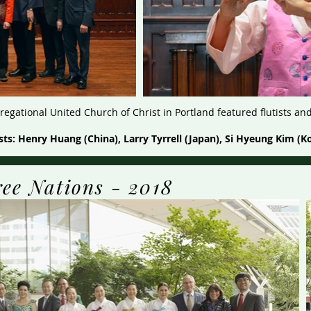
egational United Church of Christ in Portland featured flutists an
ists: Henry Huang (China), Larry Tyrrell (Japan), Si Hyeung Kim (K
ree Nations - 2018