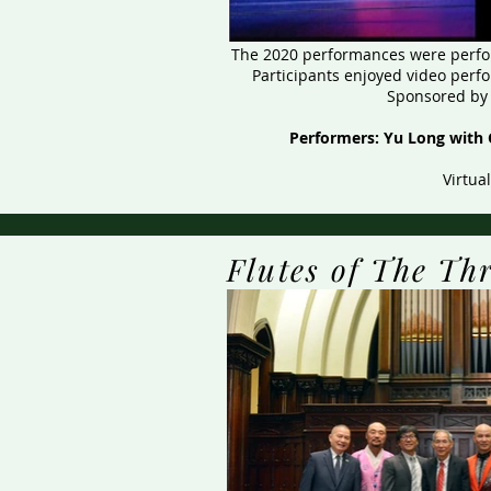
​The 2020 performances were perfor
Participants enjoyed video perf
Sponsored by 
Performers: Yu Long with 
Virtua
Flutes of The Th