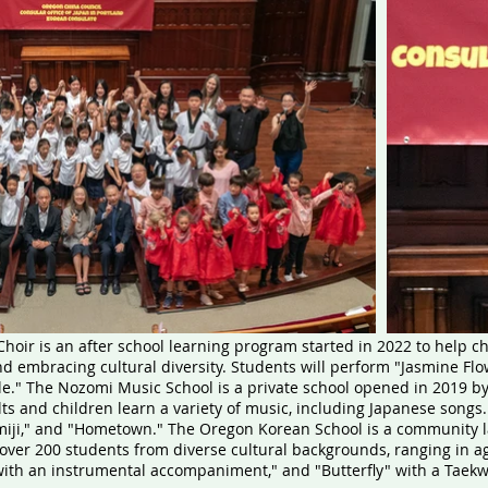
hoir is an after school learning program started in 2022 to help 
embracing cultural diversity. Students will perform "Jasmine Flowe
e." The Nozomi Music School is a private school opened in 2019 b
ts and children learn a variety of music, including Japanese songs
iji," and "Hometown." The Oregon Korean School is a community 
over 200 students from diverse cultural backgrounds, ranging in ag
with an instrumental accompaniment," and "Butterfly" with a Tae