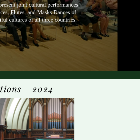
esent joint cultural performances
ices, Flutes, and Masks Dances of
ul cultures of all three countries.
tions - 2024