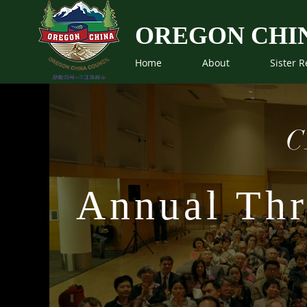
OREGON CHI
Home
About
Sister R
C
Annual Thr