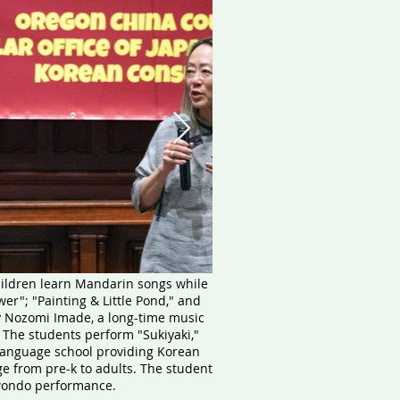
children learn Mandarin songs while
r"; "Painting & Little Pond," and
y Nozomi Imade, a long-time music
. The students perform "Sukiyaki,"
language school providing Korean
e from pre-k to adults. The student
kwondo performance.