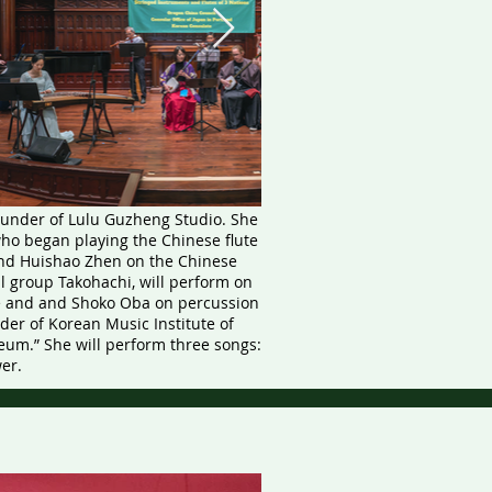
ounder of Lulu Guzheng Studio. She
ho began playing the Chinese flute
 and Huishao Zhen on the Chinese
l group Takohachi, will perform on
e and and Shoko Oba on percussion
er of Korean Music Institute of
eum.” She will perform three songs:
er.