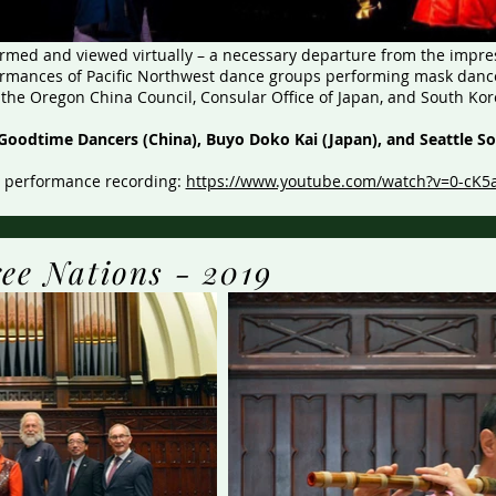
med and viewed virtually – a necessary departure from the impres
ormances of Pacific Northwest dance groups performing mask dance
the Oregon China Council, Consular Office of Japan, and South Ko
Goodtime Dancers (China), Buyo Doko Kai (Japan), and Seattle S
l performance recording:
https://www.youtube.com/watch?v=0-cK5
ree Nations - 2019