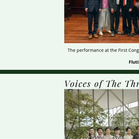
The performance at the First Congr
Flut
Voices of The Th