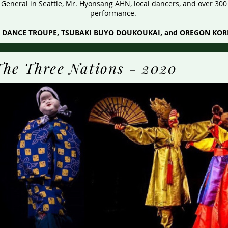
eneral in Seattle, Mr. Hyonsang AHN, local dancers, and over 300 
performance.
SE DANCE TROUPE, TSUBAKI BUYO DOUKOUKAI, and OREGON KO
The Three Nations - 2020