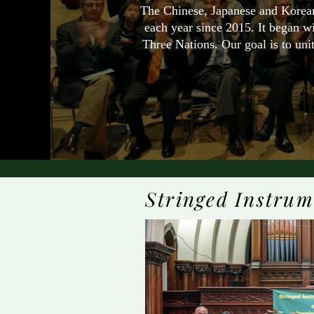
The Chinese, Japanese and Korean
each year since 2015. It began w
Three Nations. Our goal is to unit
Stringed Instrum