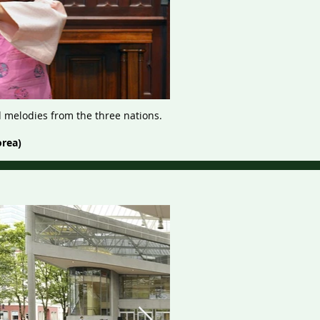
d melodies from the three nations.
orea)