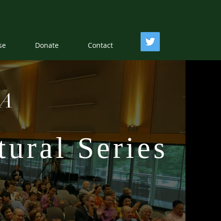
se
Donate
Contact
EA
ural Series