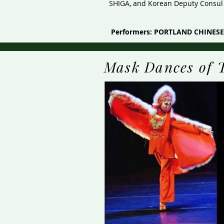
SHIGA, and Korean Deputy Consul G
Performers: PORTLAND CHINE
Mask Dances of 