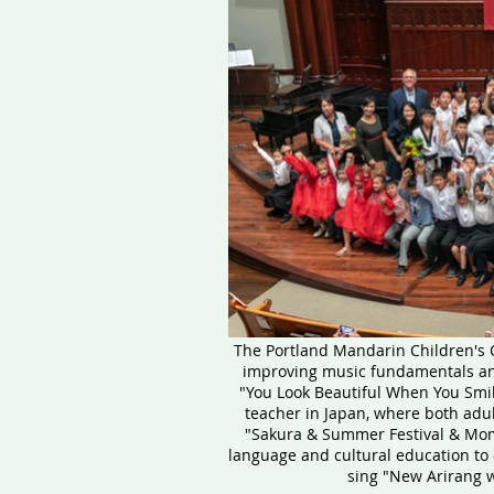
The Portland Mandarin Children's C
improving music fundamentals and 
"You Look Beautiful When You Smil
teacher in Japan, where both adul
"Sakura & Summer Festival & Mom
language and cultural education to 
sing "New Arirang 