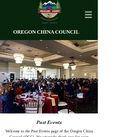
OREGON CHINA COUNCIL
Past Events
Welcome to the Past Events page of the Oregon China