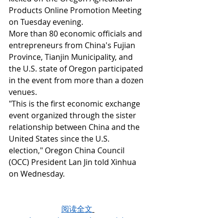
Products Online Promotion Meeting 
on Tuesday evening.
More than 80 economic officials and 
entrepreneurs from China's Fujian 
Province, Tianjin Municipality, and 
the U.S. state of Oregon participated 
in the event from more than a dozen 
venues.
"This is the first economic exchange 
event organized through the sister 
relationship between China and the 
United States since the U.S. 
election," Oregon China Council 
(OCC) President Lan Jin told Xinhua 
on Wednesday.
阅读全文