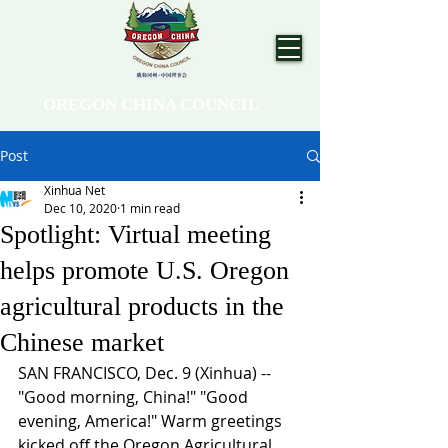
OREGON CHINA COUNCIL
Post
Xinhua Net
Dec 10, 2020
1 min read
Spotlight: Virtual meeting
helps promote U.S. Oregon
agricultural products in the
Chinese market
SAN FRANCISCO, Dec. 9 (Xinhua) -- 
"Good morning, China!" "Good 
evening, America!" Warm greetings 
kicked off the Oregon Agricultural 