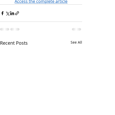
Access the complete article
Recent Posts
See All