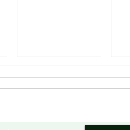
美俄勒冈州议会重申对华友好
美国
合作
议 
会复