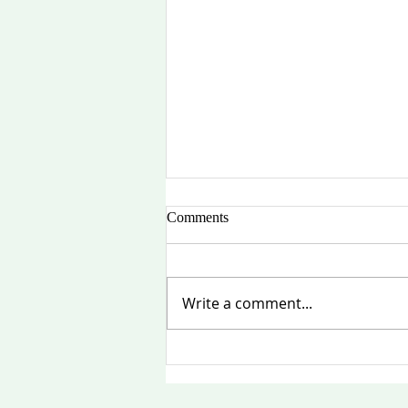
Comments
Write a comment...
中美友谊再启航：俄勒冈州—
中国姐妹省州关系委员会复会