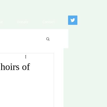
se
Donate
Contact
hoirs of