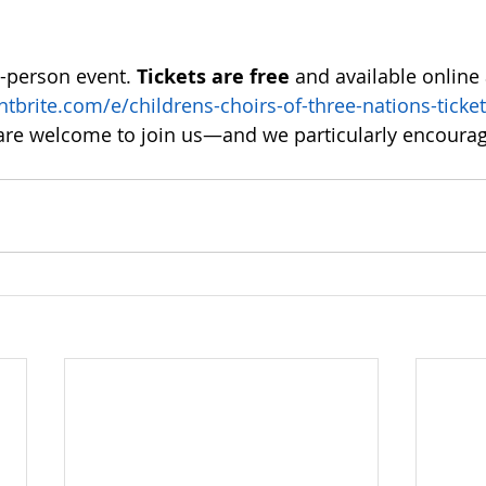
n-person event. 
Tickets are free
 and available online 
tbrite.com/e/childrens-choirs-of-three-nations-ticket
l are welcome to join us—and we particularly encourag