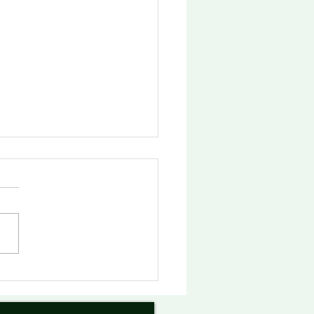
俄勒冈州议会夯实友华决
俄勒冈-中国姐妹省州委员
会