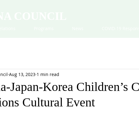
NA COUNCIL
elations
Programs
News
COVID-19 Respon
ncil
Aug 13, 2023
1 min read
a-Japan-Korea Children’s C
ions Cultural Event