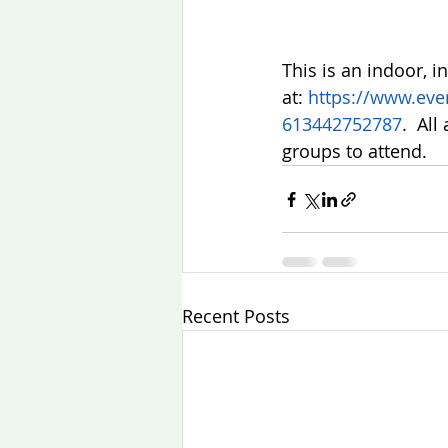
This is an indoor, i
at: 
https://www.even
613442752787
.  Al
groups to attend. 
Recent Posts