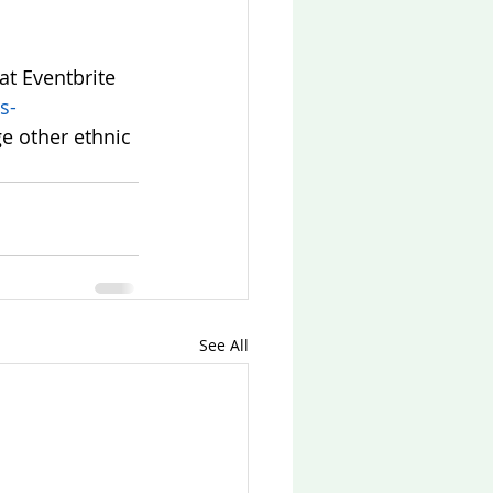
at Eventbrite 
s-
e other ethnic 
See All