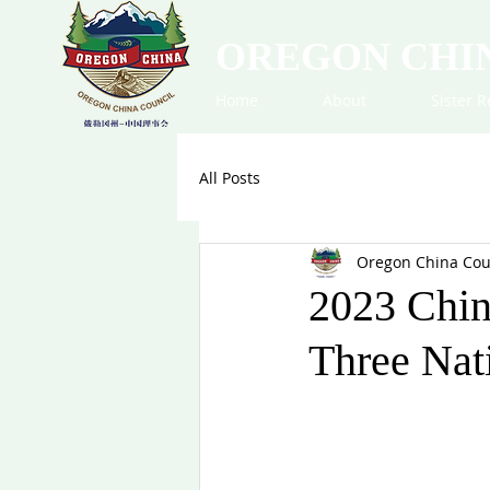
OREGON CHI
Home
About
Sister R
All Posts
Oregon China Cou
2023 Chin
Three Nat