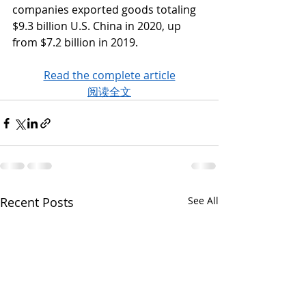
companies exported goods totaling 
$9.3 billion U.S. China in 2020, up 
from $7.2 billion in 2019. 
Read the complete article
阅读全文
Recent Posts
See All