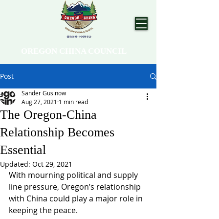
OREGON CHINA COUNCIL
Post
Sander Gusinow
Aug 27, 2021
1 min read
The Oregon-China
Relationship Becomes
Essential
Updated:
Oct 29, 2021
With mourning political and supply 
line pressure, Oregon’s relationship 
with China could play a major role in 
keeping the peace. 