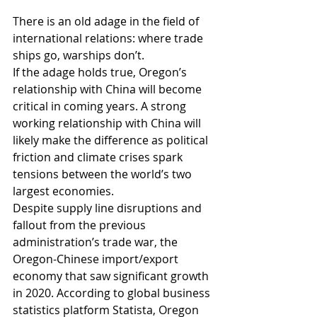
There is an old adage in the field of 
international relations: where trade 
ships go, warships don’t. 
If the adage holds true, Oregon’s 
relationship with China will become 
critical in coming years. A strong 
working relationship with China will 
likely make the difference as political 
friction and climate crises spark 
tensions between the world’s two 
largest economies. 
Despite supply line disruptions and 
fallout from the previous 
administration’s trade war, the 
Oregon-Chinese import/export 
economy that saw significant growth 
in 2020. According to global business 
statistics platform Statista, Oregon 