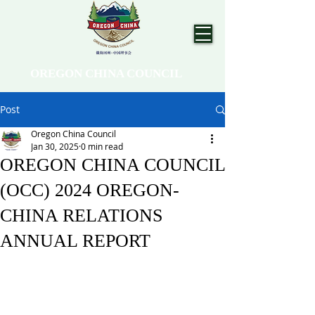
OREGON CHINA COUNCIL
Post
Oregon China Council
Jan 30, 2025
0 min read
OREGON CHINA COUNCIL
(OCC) 2024 OREGON-
CHINA RELATIONS
ANNUAL REPORT