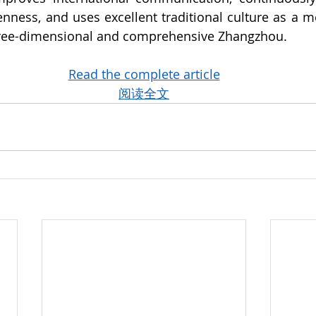
penness, and uses excellent traditional culture as a 
three-dimensional and comprehensive Zhangzhou.
Read the complete article
阅读全文