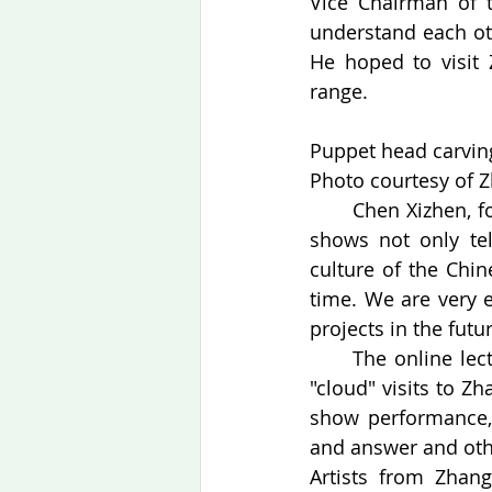
Vice Chairman of 
understand each ot
He hoped to visit 
range.
Puppet head carving
Photo courtesy of Z
　　Chen Xizhen, fou
shows not only tell
culture of the Chin
time. We are very 
projects in the futur
　　The online lectur
"cloud" visits to Z
show performance, 
and answer and othe
Artists from Zhang