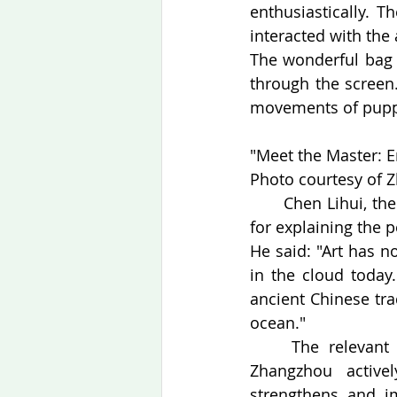
enthusiastically. 
interacted with th
The wonderful bag 
through the screen
movements of puppe
"Meet the Master: En
Photo courtesy of Z
　　Chen Lihui, the p
for explaining the 
He said: "Art has n
in the cloud today
ancient Chinese tra
ocean."
　　The relevant pe
Zhangzhou activel
strengthens and i