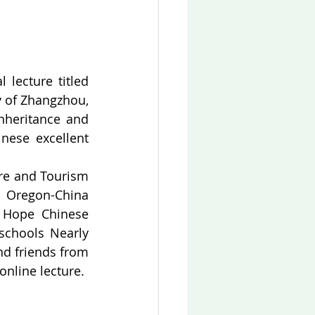
lecture titled 
y of Zhangzhou, 
heritance and 
nese excellent 
re and Tourism 
 Oregon-China 
 Hope Chinese 
schools Nearly 
d friends from 
online lecture.