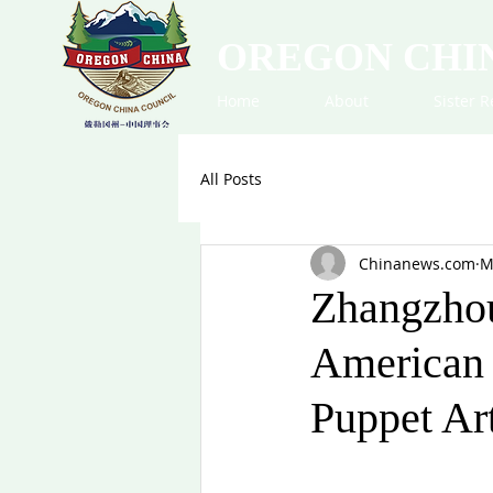
OREGON CHI
Home
About
Sister R
All Posts
Chinanews.com
M
Zhangzhou
American 
Puppet Ar