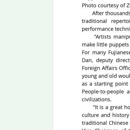
Photo courtesy of Z
　　After thousands 
traditional reper
performance techniq
　　"Artists manipul
make little puppets
For many Fujianese
Dan, deputy direc
Foreign Affairs Offi
young and old would
as a starting point
People-to-people 
civilizations.
　　"It is a great ho
culture and history
traditional Chinese 