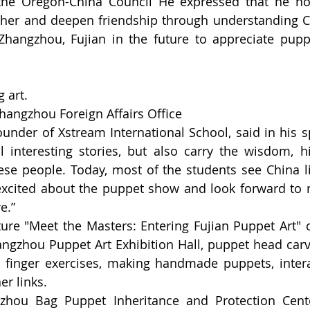
the Oregon-China Council He expressed that he hop
her and deepen friendship through understanding Ch
Zhangzhou, Fujian in the future to appreciate puppe
 art.
hangzhou Foreign Affairs Office
nder of Xstream International School, said in his s
 interesting stories, but also carry the wisdom, hi
ese people. Today, most of the students see China live
excited about the puppet show and look forward to 
e.”
e "Meet the Masters: Entering Fujian Puppet Art" ca
hangzhou Puppet Art Exhibition Hall, puppet head carvi
finger exercises, making handmade puppets, interac
r links.
zhou Bag Puppet Inheritance and Protection Center