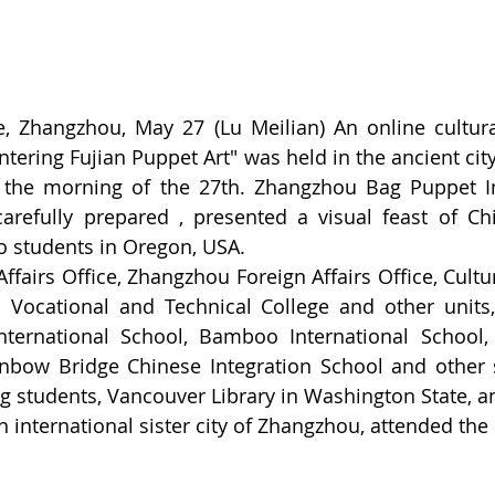
 Zhangzhou, May 27 (Lu Meilian) An online cultural 
ntering Fujian Puppet Art" was held in the ancient cit
 the morning of the 27th. Zhangzhou Bag Puppet In
arefully prepared , presented a visual feast of Chi
to students in Oregon, USA.
fairs Office, Zhangzhou Foreign Affairs Office, Cultu
Vocational and Technical College and other units,
nternational School, Bamboo International School,
inbow Bridge Chinese Integration School and other 
g students, Vancouver Library in Washington State, an
 international sister city of Zhangzhou, attended the 