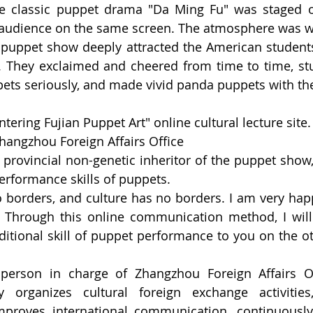
The classic puppet drama "Da Ming Fu" was staged o
e audience on the same screen. The atmosphere was 
puppet show deeply attracted the American student
. They exclaimed and cheered from time to time, stu
ts seriously, and made vivid panda puppets with the
tering Fujian Puppet Art" online cultural lecture site.
hangzhou Foreign Affairs Office
rovincial non-genetic inheritor of the puppet show, 
performance skills of puppets.
o borders, and culture has no borders. I am very hap
. Through this online communication method, I will
ditional skill of puppet performance to you on the oth
rson in charge of Zhangzhou Foreign Affairs Off
y organizes cultural foreign exchange activities,
mproves international communication, continuously