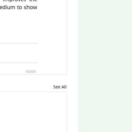
medium to show 
See All