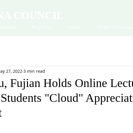
NA COUNCIL
elations
Programs
News
COVID-19 Respon
ay 27, 2022
3 min read
, Fujian Holds Online Lect
Students "Cloud" Appreciat
t