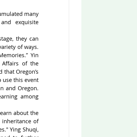
cumulated many 
and exquisite 
tage, they can 
ariety of ways. 
Memories.” Yin 
ffairs of the 
d that Oregon’s 
use this event 
an and Oregon. 
earning among 
earn about the 
inheritance of 
s." Ying Shuqi, 