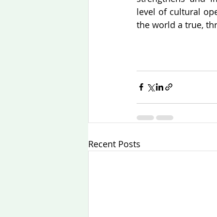
level of cultural o
the world a true, 
Recent Posts