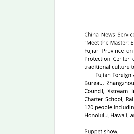
China News Service,
"Meet the Master: E
Fujian Province on
Protection Center c
traditional culture 
　　Fujian Foreign Af
Bureau, Zhangzhou 
Council, Xstream I
Charter School, Ra
120 people includin
Honolulu, Hawaii, an
Puppet show.