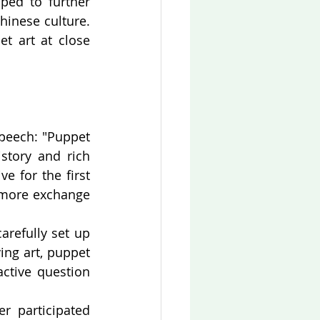
ed to further 
inese culture. 
t art at close 
peech: "Puppet 
story and rich 
 for the first 
more exchange 
refully set up 
ng art, puppet 
tive question 
 participated 