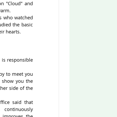
n "Cloud" and 
warm.
s who watched 
died the basic 
ir hearts.
is responsible 
py to meet you 
 show you the 
er side of the 
ice said that 
 continuously 
 improves the 