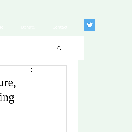
se
Donate
Contact
ure,
ing