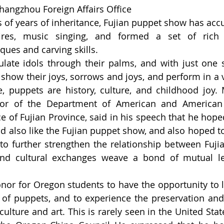
hangzhou Foreign Affairs Office
of years of inheritance, Fujian puppet show has ac
toires, music singing, and formed a set of rich 
ues and carving skills.
ate idols through their palms, and with just one s
 show their joys, sorrows and joys, and perform in a v
, puppets are history, culture, and childhood joy. 
tor of the Department of American and American A
ce of Fujian Province, said in his speech that he hope
 also like the Fujian puppet show, and also hoped to 
 to further strengthen the relationship between Fuji
and cultural exchanges weave a bond of mutual l
nor for Oregon students to have the opportunity to l
 of puppets, and to experience the preservation and 
culture and art. This is rarely seen in the United State